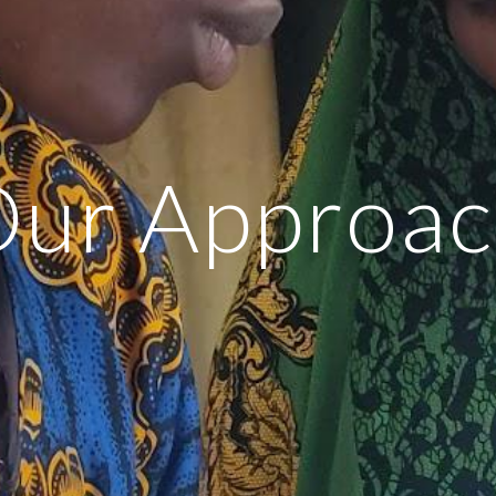
ur Approa