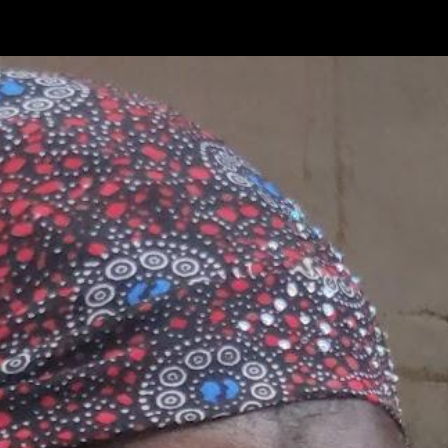
ip to main content
Skip to navigat