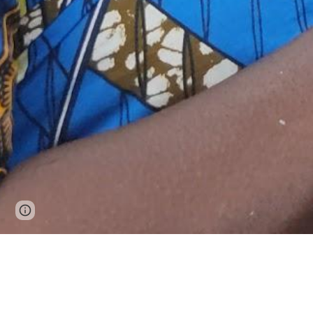
Page
Google Sites
Report abuse
updated