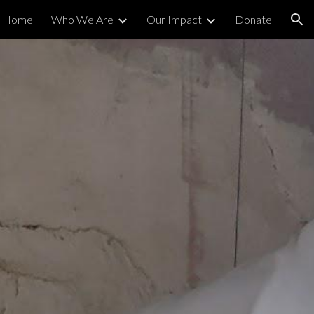
Home
Who We Are
Our Impact
Donate
ion