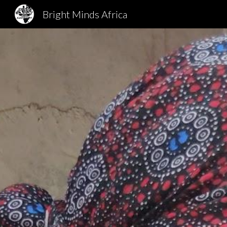
Bright Minds Africa
Sk