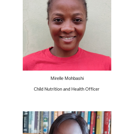
Mirelle Mohbashi
Child Nutrition and Health Officer