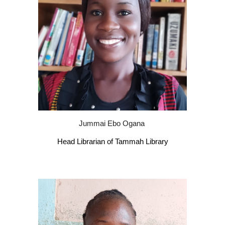
Jummai Ebo Ogana
Head Librarian of Tammah Library