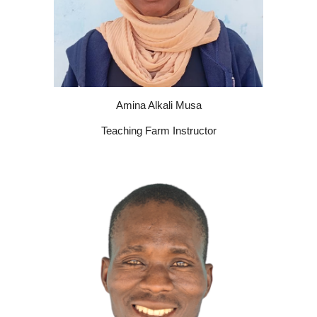
Amina Alkali Musa
Teaching Farm Instructor