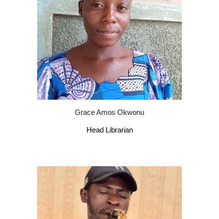
Grace Amos Okwonu
Head Librarian