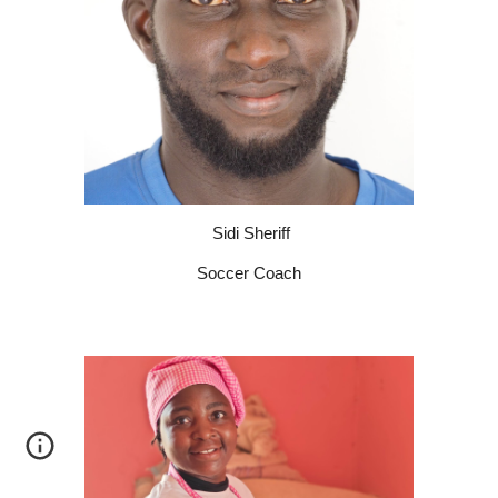
Sidi Sheriff
Soccer Coach