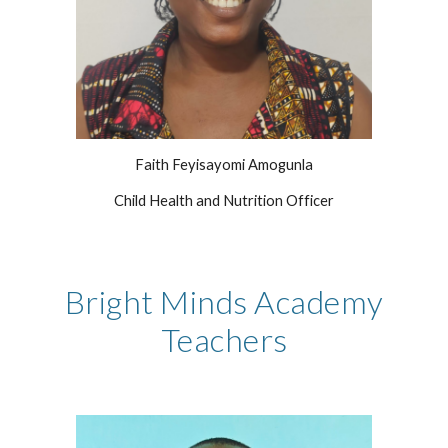
Faith Feyisayomi Amogunla
Child Health and Nutrition Officer
Bright Minds Academy
Teachers