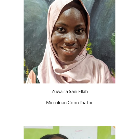
Zuwaira Sani Ellah
Microloan Coordinator