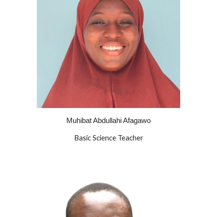
Muhibat Abdullahi Afagawo
Basic
Science Teacher