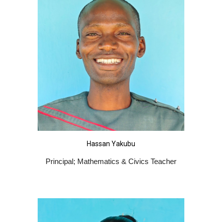
Hassan Yakubu
Principal; Mathematics & Civics Teacher