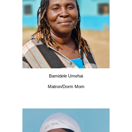
Bamidele Umehai
Matron/Dorm Mom