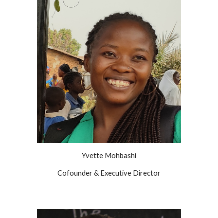
Yvette Mohbashi
Cofounder & Executive Director