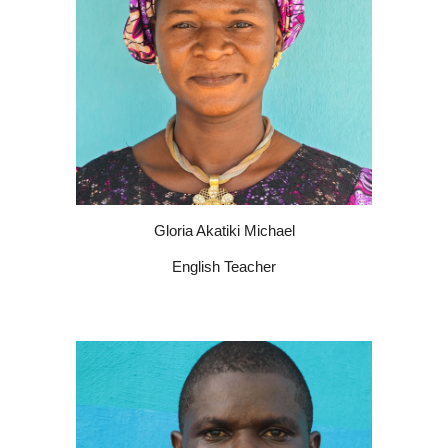
Gloria Akatiki Michael
English Teacher