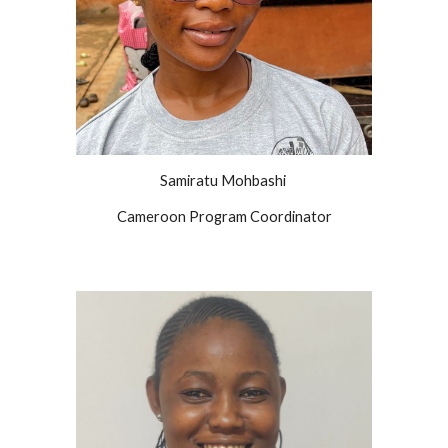
Samiratu
Mohbashi
Cameroon Program Coordinator