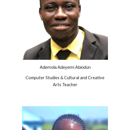
Ademola Adeyemi Abiodun
Computer Studies & Cultural and Creative
Arts Teacher