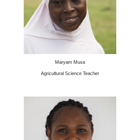
Maryam Musa
Agricultural Science Teacher