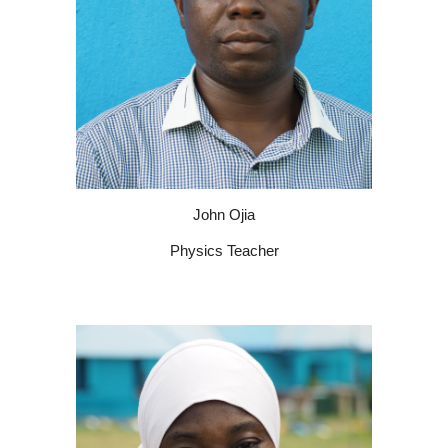
John Ojia
Physics Teacher