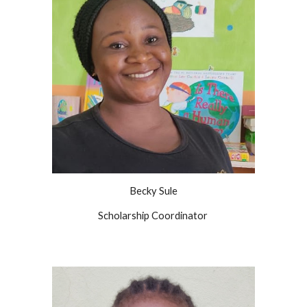
Becky Sule
Scholarship Coordinator