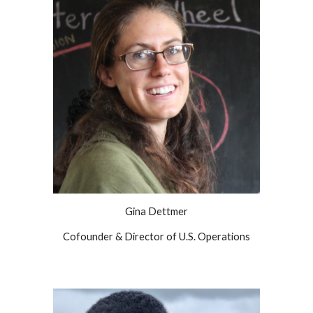
Gina Dettmer
Cofounder & Director of U.S. Operations