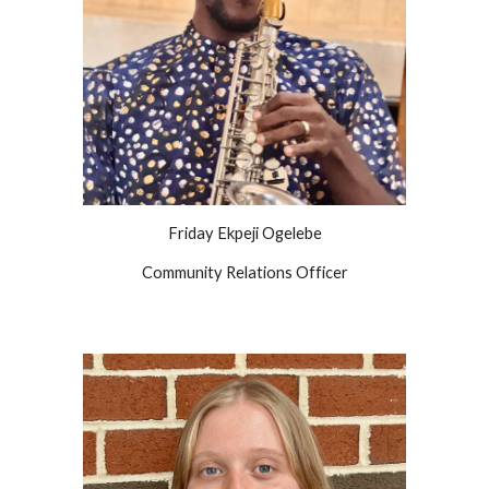
Friday Ekpeji Ogelebe
Community Relations Officer