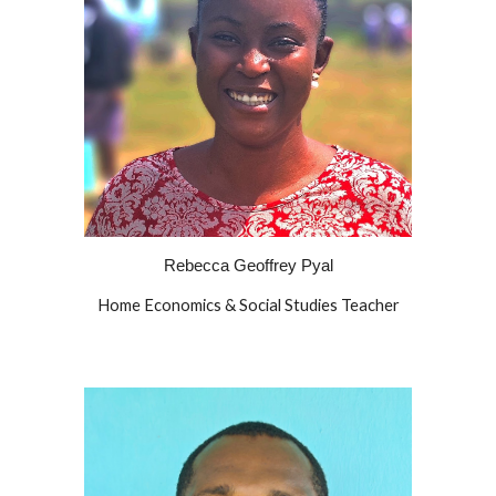
Rebecca Geoffrey Pyal
Home Economics & Social Studies Teacher