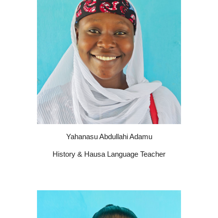
Yahanasu Abdullahi Adamu
History & Hausa Language Teacher