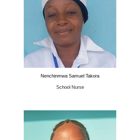
Nenchinmwa Samuel Takora
School Nurse