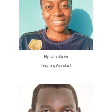
Nympha Barde
Teaching Assistant