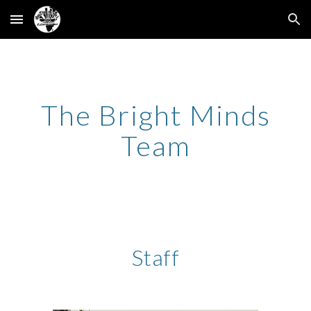
Skip to main content
Skip to navigation
The Bright Minds
Team
Staff