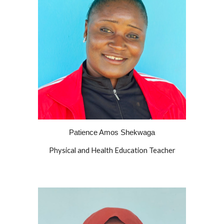
Patience Amos Shekwaga
Physical and Health Education Teacher