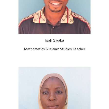
Isah Siyaka
Mathematics & Islamic Studies Teacher