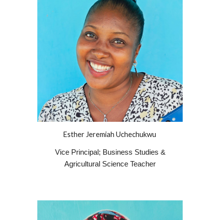
Esther Jeremiah Uchechukwu
Vice Principal; Business Studies &
Agricultural Science Teacher