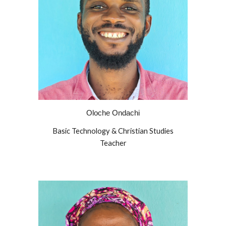
Oloche Ondachi
Basic Technology & Christian Studies
Teacher