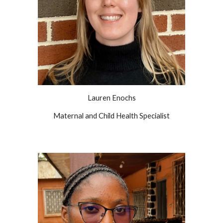
Lauren Enochs
Maternal and Child Health Specialist