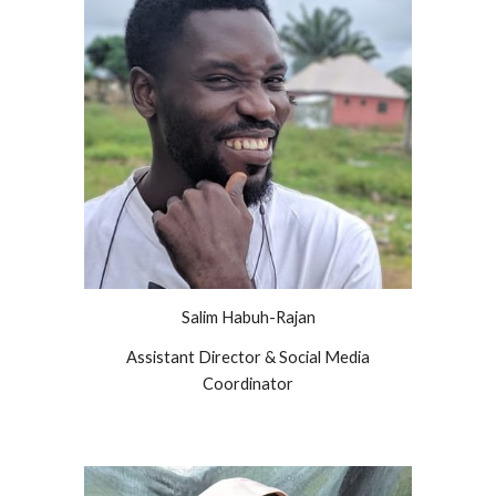
Salim Habuh-Rajan
Assistant Director & Social Media
Coordinator