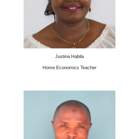
Justina Habila
Home Economics Teacher