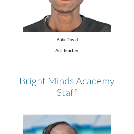
Bala David
Art Teacher
Bright Minds Academy
Staff